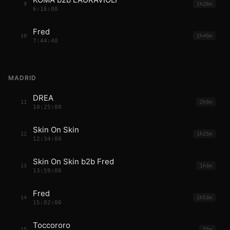
9
1h28m
6:16:00
Fred
10
2h40m
7:44:40
MADRID
DREA
11
2h9m
10:25:00
Skin On Skin
12
1h25m
12:34:00
Skin On Skin b2b Fred
13
1h3m
13:59:00
Fred
14
1h53m
15:02:00
Toccororo
15
55m