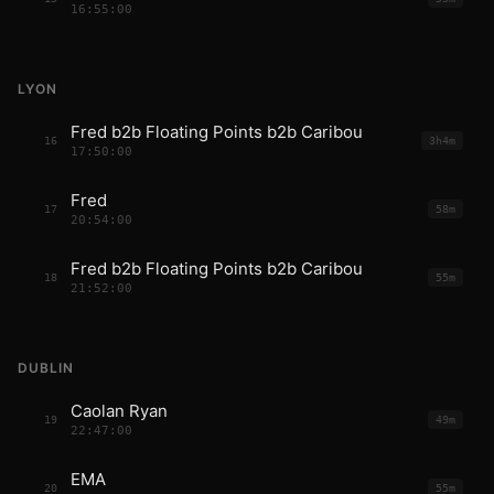
16:55:00
LYON
Fred b2b Floating Points b2b Caribou
16
3h4m
17:50:00
Fred
17
58m
20:54:00
Fred b2b Floating Points b2b Caribou
18
55m
21:52:00
DUBLIN
Caolan Ryan
19
49m
22:47:00
EMA
20
55m