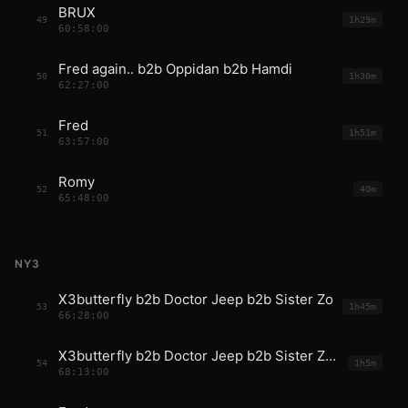
BRUX
49
1h29m
60:58:00
Fred again.. b2b Oppidan b2b Hamdi
50
1h30m
62:27:00
Fred
51
1h51m
63:57:00
Romy
52
40m
65:48:00
NY3
X3butterfly b2b Doctor Jeep b2b Sister Zo
53
1h45m
66:28:00
X3butterfly b2b Doctor Jeep b2b Sister Zo b2b Fred
54
1h5m
68:13:00