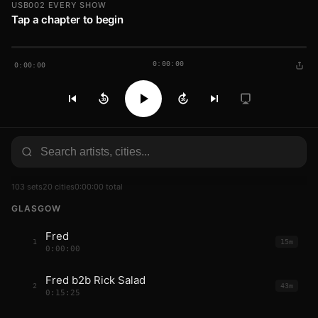
USB002 EVERY SHOW
Tap a chapter to begin
0:00:00
0:00:00
30
30
103 sets
20 cities
0:00:00 total
GLASGOW
Fred
1
15m
0:00:00
Fred b2b Rick Salad
2
43m
0:15:25