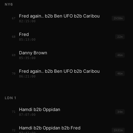
NY6
Fred again.. b2b Ben UFO b2b Caribou
67
2h58m
82:15:00
Fred
68
22m
85:13:00
Danny Brown
69
46m
85:35:00
Fred again.. b2b Ben UFO b2b Caribou
70
46m
86:21:00
LDN 1
Hamdi b2b Oppidan
71
34m
87:07:00
Hamdi b2b Oppidan b2b Fred
72
1h31m