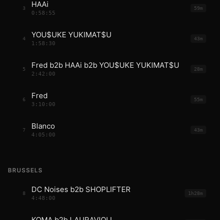
HAAi
3
59m
0:58:55
YOU$UKE YUKIMAT$U
4
43m
1:58:30
Fred b2b HAAi b2b YOU$UKE YUKIMAT$U
5
28m
2:42:00
Fred
6
55m
3:10:00
Blanco
7
43m
4:05:00
BRUSSELS
DC Noises b2b SHOPLIFTER
8
1h28m
4:48:00
KOMA b2b LAURAVIOLI