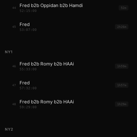
Fred b2b Oppidan b2b Hamdi
44
52m
52:15:00
Fred
45
2h26m
53:07:00
NY1
Fred b2b Romy b2b HAAi
46
1h59m
55:33:00
Fred
47
1h57m
57:32:00
Fred b2b Romy b2b HAAi
48
1h29m
59:29:00
NY2