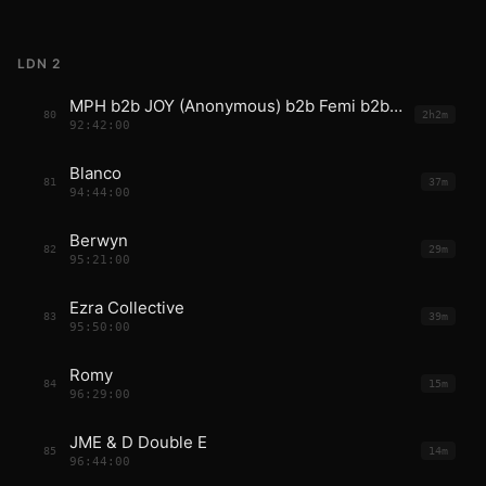
LDN 2
MPH b2b JOY (Anonymous) b2b Femi b2b Fred
80
2h2m
92:42:00
Blanco
81
37m
94:44:00
Berwyn
82
29m
95:21:00
Ezra Collective
83
39m
95:50:00
Romy
84
15m
96:29:00
JME & D Double E
85
14m
96:44:00