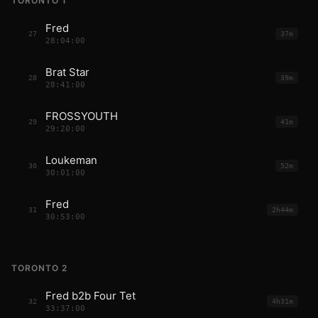
TORONTO 1
Fred
27
37m
28:04:00
Brat Star
28
39m
28:41:00
FROSSYOUTH
29
41m
29:20:00
Loukeman
30
52m
30:01:00
Fred
31
2h44m
30:53:00
TORONTO 2
Fred b2b Four Tet
32
4h31m
33:37:00