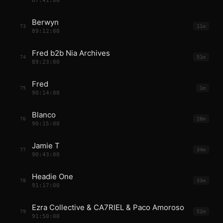
87:41:00
Berwyn
73
11m
89:12:00
Fred b2b Nia Archives
74
51m
89:23:00
Fred
75
1m
90:14:00
Blanco
76
28m
90:15:00
Jamie T
77
34m
90:43:00
Headie One
78
33m
91:17:00
Ezra Collective & CA7RIEL & Paco Amoroso
79
52m
91:50:00