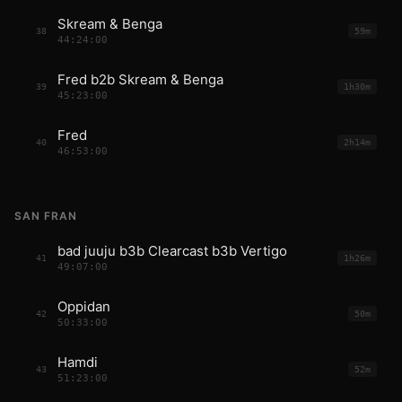
Skream & Benga
38
59m
44:24:00
Fred b2b Skream & Benga
39
1h30m
45:23:00
Fred
40
2h14m
46:53:00
SAN FRAN
bad juuju b3b Clearcast b3b Vertigo
41
1h26m
49:07:00
Oppidan
42
50m
50:33:00
Hamdi
43
52m
51:23:00