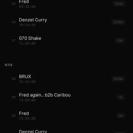
Fred
55
1h2m
69:18:00
Denzel Curry
56
1h30m
70:20:00
070 Shake
57
25m
71:50:00
NY4
BRUX
58
1h44m
72:15:00
Fred again.. b2b Caribou
59
2h
73:59:00
Fred
60
5m
75:59:00
Denzel Curry