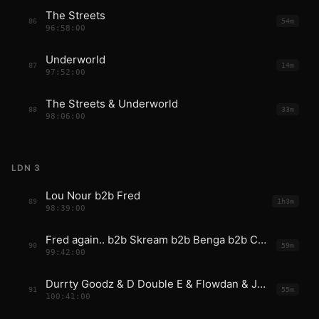
The Streets
86
54m
96:58:00
Underworld
87
14m
97:52:00
The Streets & Underworld
88
33m
98:06:00
LDN 3
Lou Nour b2b Fred
89
1h3m
98:39:00
Fred again.. b2b Skream b2b Benga b2b Coki b2b Mala
90
59m
99:42:00
Durrty Goodz & D Double E & Flowdan & JME
91
55m
100:41:00