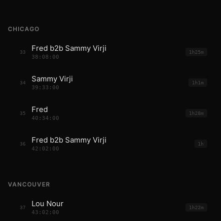
CHICAGO
Fred b2b Sammy Virji
33
1h25m
38:08:00
Sammy Virji
34
1h1m
39:33:00
Fred
35
1h28m
40:34:00
Fred b2b Sammy Virji
36
1h
42:02:00
VANCOUVER
Lou Nour
37
1h22m
43:02:00