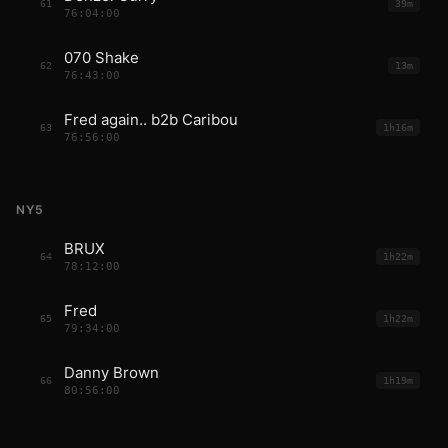
61
39m
76:04:00
070 Shake
62
13m
76:43:00
Fred again.. b2b Caribou
63
1h16m
76:56:00
NY5
BRUX
64
1h22m
78:12:00
Fred
65
1h22m
79:34:00
Danny Brown
66
1h19m
80:56:00