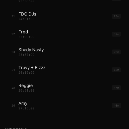
23:36:00
FDC DJs
21
29m
24:31:00
Fred
22
57m
25:00:00
Shady Nasty
23
22m
25:57:00
Travy + Elzzz
24
12m
26:19:00
Reggie
25
47m
26:31:00
Amyl
26
46m
27:18:00