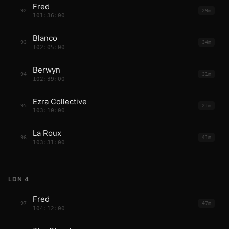
Fred
92
29m
101:36:00
Blanco
93
34m
102:05:00
Berwyn
94
31m
102:39:00
Ezra Collective
95
21m
103:10:00
La Roux
96
41m
103:31:00
LDN 4
Fred
97
47m
104:12:00