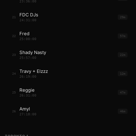
23:36:00
FDC DJs
21
29m
24:31:00
Fred
22
57m
25:00:00
Shady Nasty
23
22m
25:57:00
Travy + Elzzz
24
12m
26:19:00
Reggie
25
47m
26:31:00
Amyl
26
46m
27:18:00