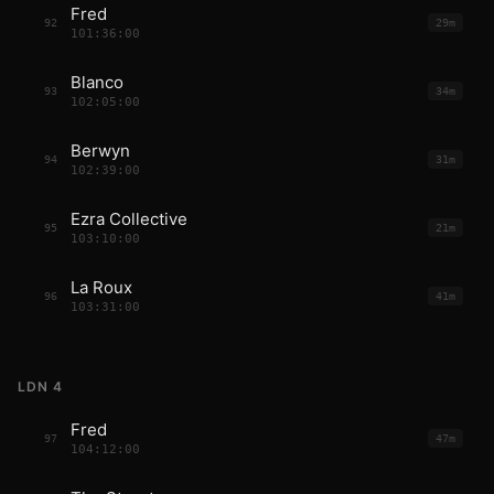
Fred
92
29m
101:36:00
Blanco
93
34m
102:05:00
Berwyn
94
31m
102:39:00
Ezra Collective
95
21m
103:10:00
La Roux
96
41m
103:31:00
LDN 4
Fred
97
47m
104:12:00