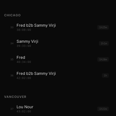
CHICAGO
Fred b2b Sammy Virji
33
1h25m
38:08:00
Sammy Virji
34
1h1m
39:33:00
Fred
35
1h28m
40:34:00
Fred b2b Sammy Virji
36
1h
42:02:00
VANCOUVER
Lou Nour
37
1h22m
43:02:00