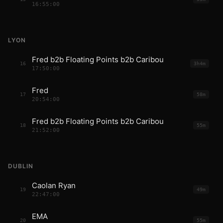
16:55:00
LYON
Fred b2b Floating Points b2b Caribou
16
3h4m
17:50:00
Fred
17
58m
20:54:00
Fred b2b Floating Points b2b Caribou
18
55m
21:52:00
DUBLIN
Caolan Ryan
19
49m
22:47:00
EMA
20
55m