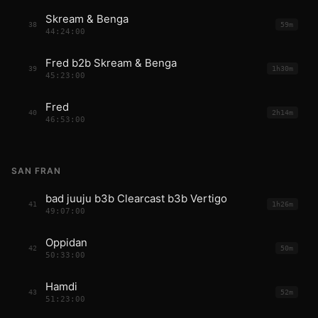
Skream & Benga
38
59m
44:24:00
Fred b2b Skream & Benga
39
1h30m
45:23:00
Fred
40
2h14m
46:53:00
SAN FRAN
bad juuju b3b Clearcast b3b Vertigo
41
1h26m
49:07:00
Oppidan
42
50m
50:33:00
Hamdi
43
52m
51:23:00