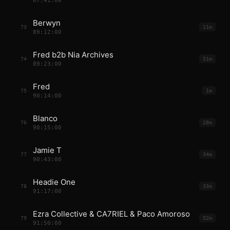
87:41:00
Berwyn
73
11m
89:12:00
Fred b2b Nia Archives
74
51m
89:23:00
Fred
75
1m
90:14:00
Blanco
76
28m
90:15:00
Jamie T
77
34m
90:43:00
Headie One
78
33m
91:17:00
Ezra Collective & CA7RIEL & Paco Amoroso
79
52m
91:50:00