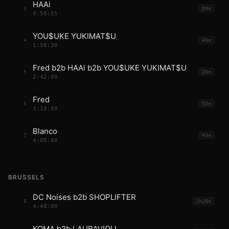
HAAi
3
59m
0:58:55
YOU$UKE YUKIMAT$U
4
43m
1:58:30
Fred b2b HAAi b2b YOU$UKE YUKIMAT$U
5
28m
2:42:00
Fred
6
55m
3:10:00
Blanco
7
43m
4:05:00
BRUSSELS
DC Noises b2b SHOPLIFTER
8
1h28m
4:48:00
KOMA b2b LAURAVIOLI