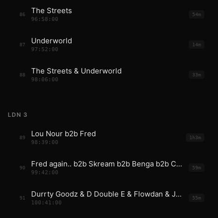
The Streets
86
54m
96:58:00
Underworld
87
14m
97:52:00
The Streets & Underworld
88
33m
98:06:00
LDN 3
Lou Nour b2b Fred
89
1h3m
98:39:00
Fred again.. b2b Skream b2b Benga b2b Coki b2b Mala
90
59m
99:42:00
Durrty Goodz & D Double E & Flowdan & JME
91
55m
100:41:00