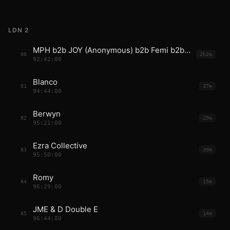
LDN 2
MPH b2b JOY (Anonymous) b2b Femi b2b Fred
80
2h2m
92:42:00
Blanco
81
37m
94:44:00
Berwyn
82
29m
95:21:00
Ezra Collective
83
39m
95:50:00
Romy
84
15m
96:29:00
JME & D Double E
85
14m
96:44:00