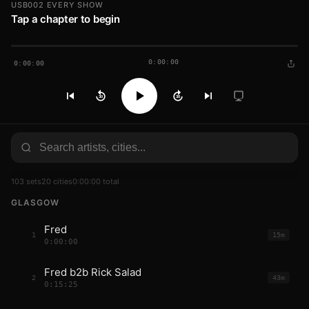
USB002 EVERY SHOW
Tap a chapter to begin
0:00:00
0:00:00
30
30
103 sets
20 cities
0:00:00 total
GLASGOW
Fred
1
15m
0:00:00
Fred b2b Rick Salad
2
43m
0:15:25