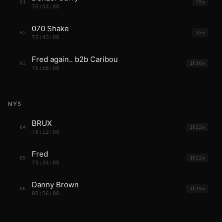
61
39m
76:04:00
070 Shake
62
13m
76:43:00
Fred again.. b2b Caribou
63
1h16m
76:56:00
NY5
BRUX
64
1h22m
78:12:00
Fred
65
1h22m
79:34:00
Danny Brown
66
1h19m
80:56:00