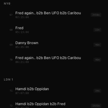
NY6
Fred again.. b2b Ben UFO b2b Caribou
67
2h58m
82:15:00
Fred
68
22m
85:13:00
Danny Brown
69
46m
85:35:00
Fred again.. b2b Ben UFO b2b Caribou
70
46m
86:21:00
LDN 1
Hamdi b2b Oppidan
71
34m
87:07:00
Hamdi b2b Oppidan b2b Fred
72
1h31m