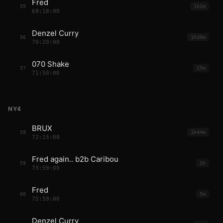
Fred
55
1h2m
69:18:00
Denzel Curry
56
1h30m
70:20:00
070 Shake
57
25m
71:50:00
NY4
BRUX
58
1h44m
72:15:00
Fred again.. b2b Caribou
59
2h
73:59:00
Fred
60
5m
75:59:00
Denzel Curry