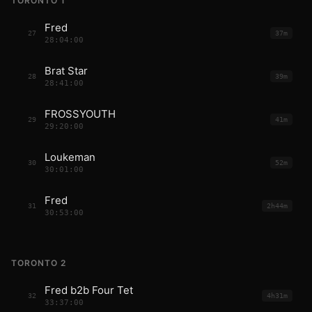
TORONTO 1
Fred
27
37m
28:04:00
Brat Star
28
39m
28:41:00
FROSSYOUTH
29
41m
29:20:00
Loukeman
30
52m
30:01:00
Fred
31
2h44m
30:53:00
TORONTO 2
Fred b2b Four Tet
32
4h31m
33:37:00