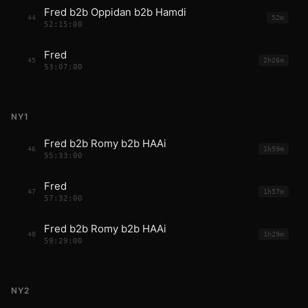
Fred b2b Oppidan b2b Hamdi
44
52m
52:15:00
Fred
45
2h26m
53:07:00
NY1
Fred b2b Romy b2b HAAi
46
1h59m
55:33:00
Fred
47
1h57m
57:32:00
Fred b2b Romy b2b HAAi
48
1h29m
59:29:00
NY2