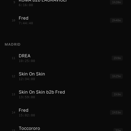
9
1h28m
6:16:00
Fred
10
2h40m
7:44:40
MADRID
DREA
11
2h9m
10:25:00
Skin On Skin
12
1h25m
12:34:00
Skin On Skin b2b Fred
13
1h3m
13:59:00
Fred
14
1h53m
15:02:00
Toccororo
15
55m