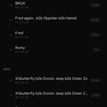
BRUX
49
1h29m
60:58:00
Fred again.. b2b Oppidan b2b Hamdi
50
1h30m
62:27:00
Fred
51
1h51m
63:57:00
Romy
52
40m
65:48:00
NY3
X3butterfly b2b Doctor Jeep b2b Sister Zo
53
1h45m
66:28:00
X3butterfly b2b Doctor Jeep b2b Sister Zo b2b Fred
54
1h5m
68:13:00